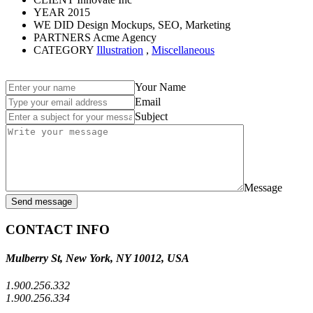
YEAR
2015
WE DID
Design Mockups, SEO, Marketing
PARTNERS
Acme Agency
CATEGORY
Illustration
,
Miscellaneous
Your Name
Email
Subject
Message
Send message
CONTACT INFO
Mulberry St, New York, NY 10012, USA
1.900.256.332
1.900.256.334