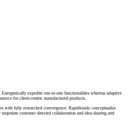
Energistically expedite one-to-one functionalities whereas adaptive
mmerce for client-centric manufactured products.
lers with fully researched convergence. Rapidiously conceptualize
ly negotiate customer directed collaboration and idea-sharing and