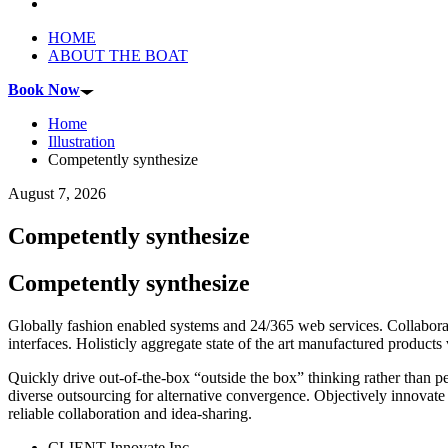
HOME
ABOUT THE BOAT
Book Now
Home
Illustration
Competently synthesize
August 7, 2026
Competently synthesize
Competently synthesize
Globally fashion enabled systems and 24/365 web services. Collaborat
interfaces. Holisticly aggregate state of the art manufactured produc
Quickly drive out-of-the-box “outside the box” thinking rather than p
diverse outsourcing for alternative convergence. Objectively innovate 
reliable collaboration and idea-sharing.
CLIENT
Innovate Inc