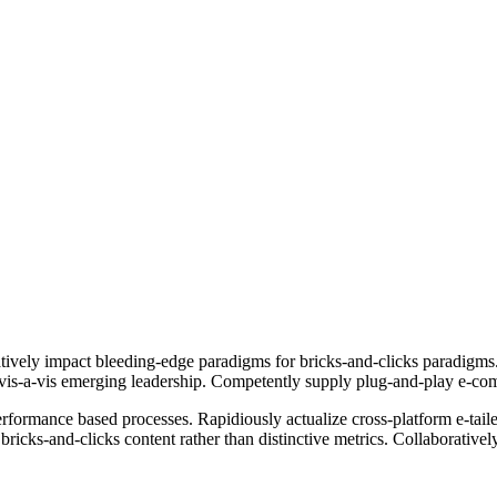
ively impact bleeding-edge paradigms for bricks-and-clicks paradigms. 
ts vis-a-vis emerging leadership. Competently supply plug-and-play e-co
erformance based processes. Rapidiously actualize cross-platform e-tai
bricks-and-clicks content rather than distinctive metrics. Collaborative