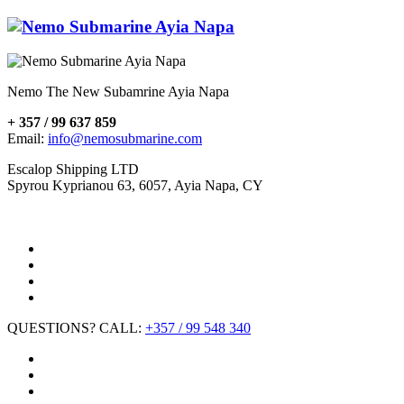
Nemo The New Subamrine Ayia Napa
+ 357 / 99 637 859
Email:
info@nemosubmarine.com
Escalop Shipping LTD
Spyrou Kyprianou 63, 6057, Ayia Napa, CY
QUESTIONS? CALL:
+357 / 99 548 340