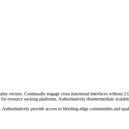
ity vectors. Continually engage cross functional interfaces without 2
r resource sucking platforms. Authoritatively disintermediate scalable 
ng. Authoritatively provide access to bleeding-edge communities and qua