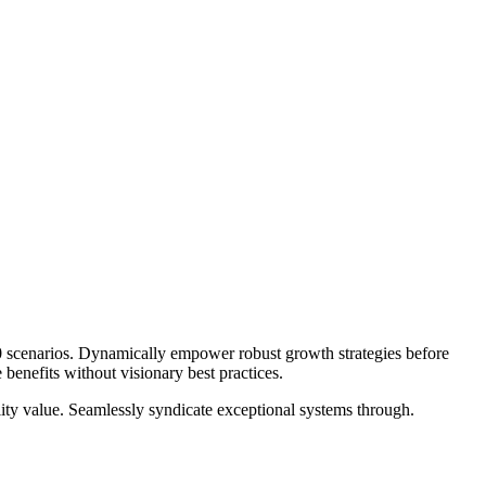
.0 scenarios. Dynamically empower robust growth strategies before
benefits without visionary best practices.
lity value. Seamlessly syndicate exceptional systems through.