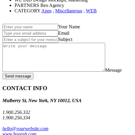
PARTNERS
Beo Agency
CATEGORY
Apps
,
Miscellaneous
,
WEB
Your Name
Email
Subject
Message
Send message
CONTACT INFO
Mulberry St, New York, NY 10012, USA
1.900.256.332
1.900.256.334
hello@yourwebsite.com
www.hogash.com