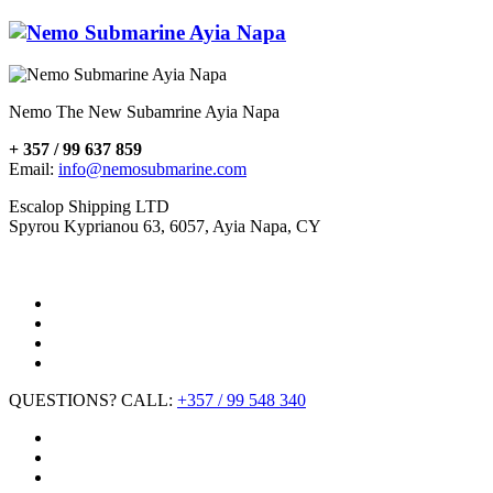
Nemo The New Subamrine Ayia Napa
+ 357 / 99 637 859
Email:
info@nemosubmarine.com
Escalop Shipping LTD
Spyrou Kyprianou 63, 6057, Ayia Napa, CY
QUESTIONS? CALL:
+357 / 99 548 340