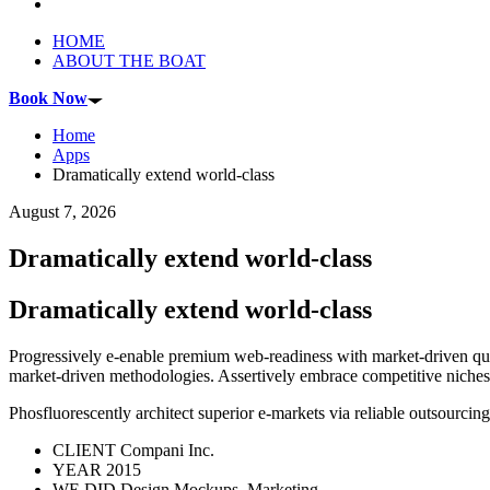
HOME
ABOUT THE BOAT
Book Now
Home
Apps
Dramatically extend world-class
August 7, 2026
Dramatically extend world-class
Dramatically extend world-class
Progressively e-enable premium web-readiness with market-driven qual
market-driven methodologies. Assertively embrace competitive niches fo
Phosfluorescently architect superior e-markets via reliable outsourci
CLIENT
Compani Inc.
YEAR
2015
WE DID
Design Mockups, Marketing